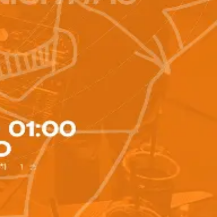
kano__1995__ 🎥 FILM HARK @hark_404 🕖TIME TABLE 10:00
te play time) (10-minute break) ‼️Notes - Personal
t the Google form at the top of your profile and deposit the